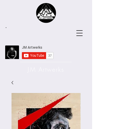
JM Artwerks