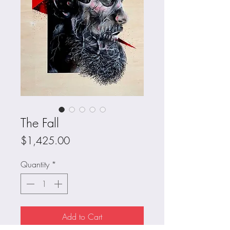
The Fall
Price
$1,425.00
Quantity
*
Add to Cart